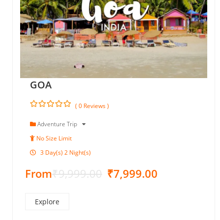
GOA
( 0 Reviews )
0
5
o
Adventure Trip
u
No Size Limit
t
o
3 Day(s) 2 Night(s)
f
From
₹
9,999.00
₹
7,999.00
Explore