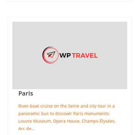
Paris
River-boat cruise on the Seine and city tour in a
panoramic bus to discover Paris monuments:
Louvre Museum, Opera House, Champs-Élysées,
Arc de…