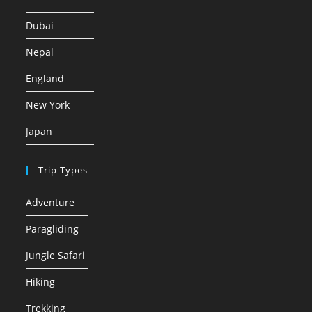
Dubai
Nepal
England
New York
Japan
Trip Types
Adventure
Paragliding
Jungle Safari
Hiking
Trekking