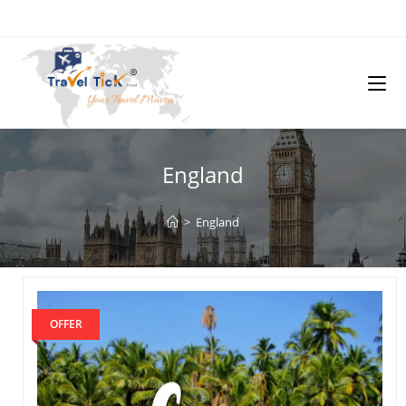
England
>
England
OFFER