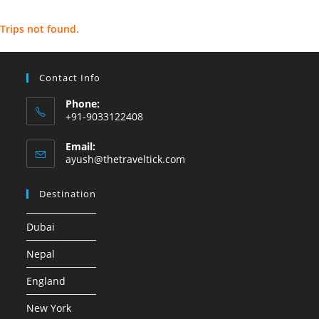
Trips not found.
Contact Info
Phone:
+91-9033122408
Email:
ayush@thetraveltick.com
Destination
Dubai
Nepal
England
New York