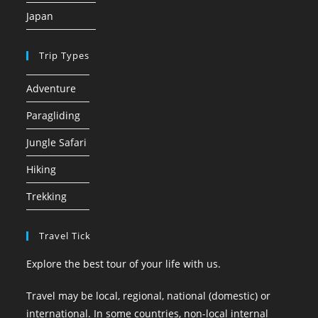
Japan
Trip Types
Adventure
Paragliding
Jungle Safari
Hiking
Trekking
Travel Tick
Explore the best tour of your life with us.
Travel may be local, regional, national (domestic) or
international. In some countries, non-local internal