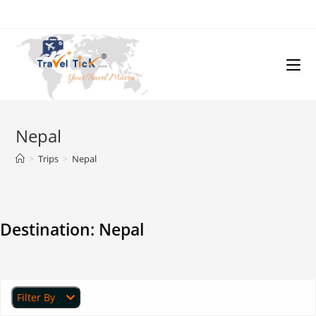
Nepal
>
Trips
>
Nepal
Destination:
Nepal
Filter By