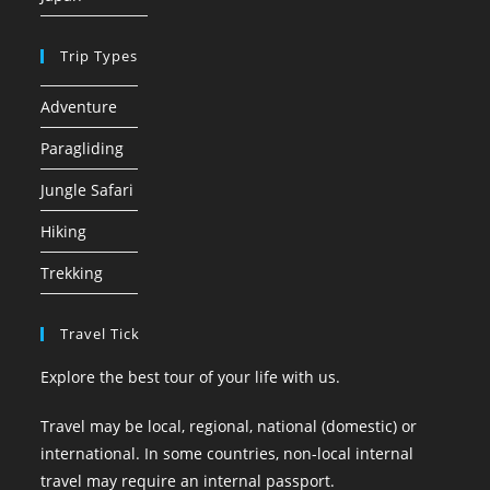
Trip Types
Adventure
Paragliding
Jungle Safari
Hiking
Trekking
Travel Tick
Explore the best tour of your life with us.
Travel may be local, regional, national (domestic) or
international. In some countries, non-local internal
travel may require an internal passport.