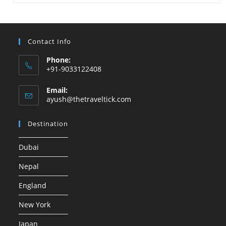
Contact Info
Phone:
+91-9033122408
Email:
ayush@thetraveltick.com
Destination
Dubai
Nepal
England
New York
Japan