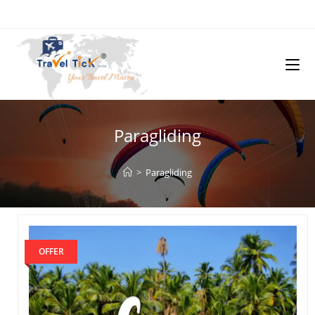
Paragliding
>
Paragliding
OFFER