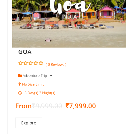
GOA
( 0 Reviews )
0
5
o
Adventure Trip
u
No Size Limit
t
o
3 Day(s) 2 Night(s)
f
From
₹
9,999.00
₹
7,999.00
Explore