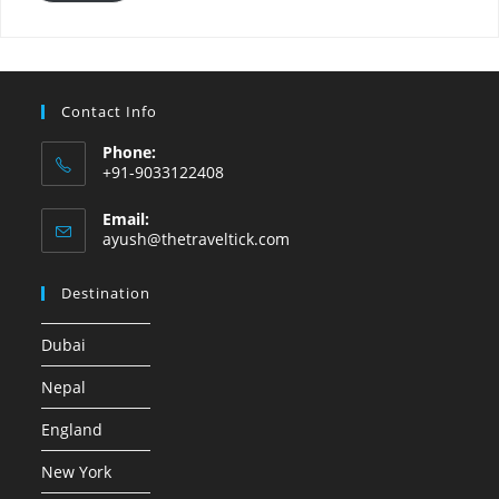
Contact Info
Phone:
+91-9033122408
Email:
ayush@thetraveltick.com
Destination
Dubai
Nepal
England
New York