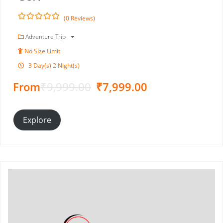
(0 Reviews)
0
5
o
Adventure Trip
u
No Size Limit
t
o
3 Day(s) 2 Night(s)
f
From
₹
9,999.00
₹
7,999.00
Explore