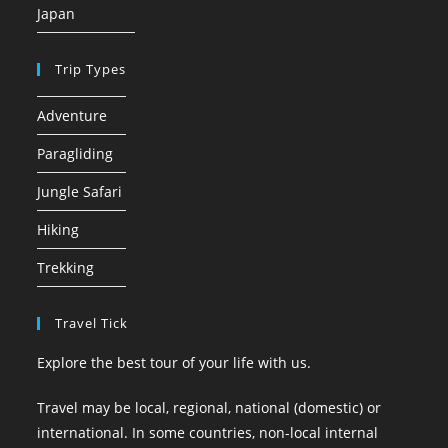
Japan
Trip Types
Adventure
Paragliding
Jungle Safari
Hiking
Trekking
Travel Tick
Explore the best tour of your life with us.
Travel may be local, regional, national (domestic) or
international. In some countries, non-local internal