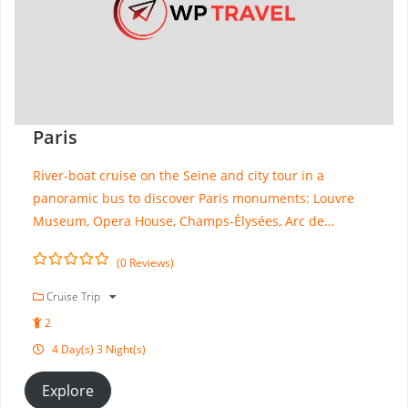
Paris
River-boat cruise on the Seine and city tour in a
panoramic bus to discover Paris monuments: Louvre
Museum, Opera House, Champs-Élysées, Arc de…
(0 Reviews)
0
5
o
Cruise Trip
u
2
t
o
4 Day(s) 3 Night(s)
f
Explore