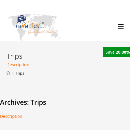
Save
20.00%
Trips
Description.
>
Trips
Archives:
Trips
Description.