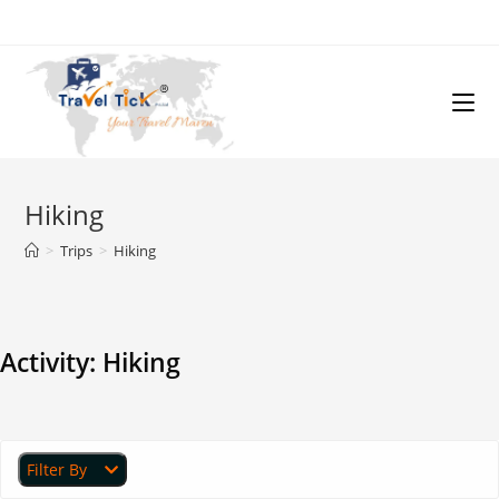
Hiking
>
Trips
>
Hiking
Activity:
Hiking
Filter By