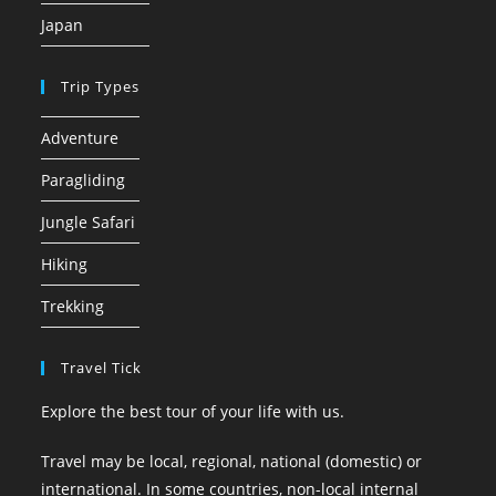
Japan
Trip Types
Adventure
Paragliding
Jungle Safari
Hiking
Trekking
Travel Tick
Explore the best tour of your life with us.
Travel may be local, regional, national (domestic) or
international. In some countries, non-local internal