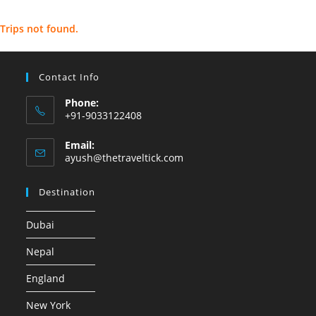
Trips not found.
Contact Info
Phone:
+91-9033122408
Email:
ayush@thetraveltick.com
Destination
Dubai
Nepal
England
New York